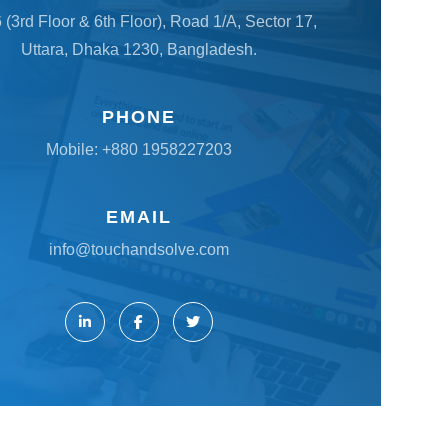
6 (3rd Floor & 6th Floor), Road 1/A, Sector 17,
Uttara, Dhaka 1230, Bangladesh.
PHONE
Mobile:
+880 1958227203
EMAIL
info@touchandsolve.com