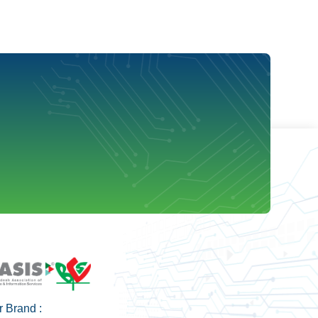
 Brand :