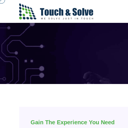
Gain The Experience You Need