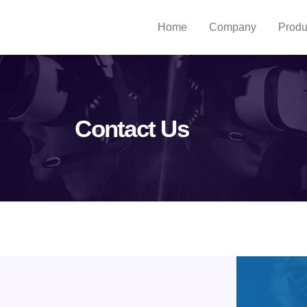
Home
Company
Produ
Contact Us