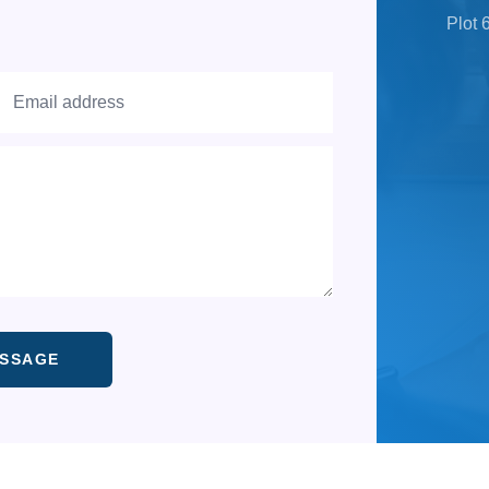
Plot 
 A MESSAGE