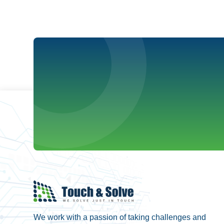
We work with a passion of taking challenges and