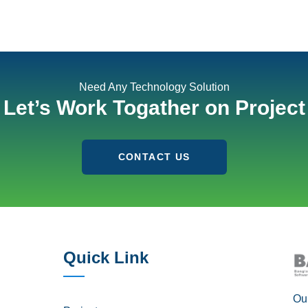
Need Any Technology Solution
Let’s Work Togather on Project
CONTACT US
Quick Link
Our