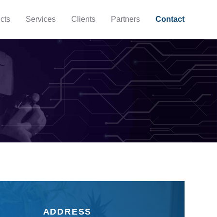
cts
Services
Clients
Partners
Contact
ADDRESS