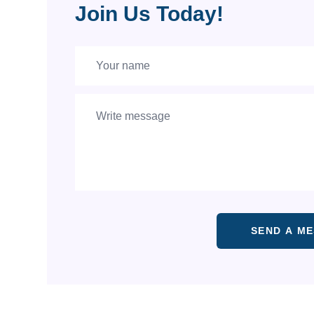
Join Us Today!
SEND