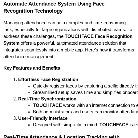
Automate Attendance System Using Face
Recognition Technology
Managing attendance can be a complex and time-consuming
task, especially for large organizations with distributed teams. To
address these challenges, the
TOUCHFACE Face Recognition
System
offers a powerful, automated attendance solution that
integrates seamlessly into a mobile app. Here’s how it transforms
attendance management:
Key Features and Benefits
Effortless Face Registration
Quickly register faces by capturing a selfie directly 
Streamlined setup saves time and simplifies onboard
Real-Time Synchronization
TOUCHFACE
 works with an internet connection to 
Both administrators and users can monitor attendance 
User-Friendly Interface
Designed with simplicity in mind, 
TOUCHFACE
 is 
Real-Time Attendance & Location Tracking with