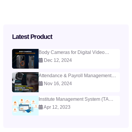
Latest Product
Body Cameras for Digital Video
Classroom
Dec 12, 2024
Attendance & Payroll Management
with Face Recognition
Nov 16, 2024
Institute Management System (TAS -
IMS)
Apr 12, 2023