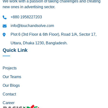
We work with a passion of taking challenges and creating
new ones in advertising sector.
+880 1958227203
info@touchandsolve.com
Plot 6 (3rd Floor & 6th Floor), Road 1/A, Sector 17,
Uttara, Dhaka 1230, Bangladesh.
Quick Link
Projects
Our Teams
Our Blogs
Contact
Career