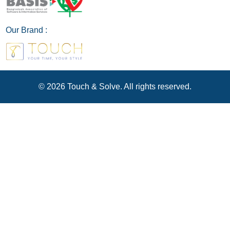
Our Brand :
© 2026 Touch & Solve. All rights reserved.