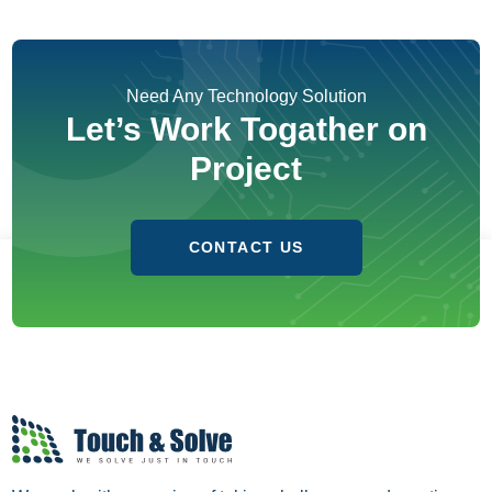
Need Any Technology Solution
Let’s Work Togather on
Project
CONTACT US