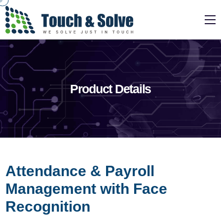
Product Details
Attendance & Payroll
Management with Face
Recognition