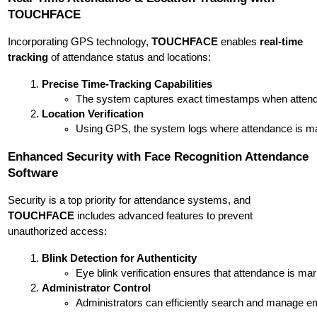
TOUCHFACE
Incorporating GPS technology,
TOUCHFACE
enables
real-time
tracking
of attendance status and locations:
Precise Time-Tracking Capabilities
The system captures exact timestamps when attendanc
Location Verification
Using GPS, the system logs where attendance is marke
Enhanced Security with Face Recognition Attendance
Software
Security is a top priority for attendance systems, and
TOUCHFACE
includes advanced features to prevent
unauthorized access:
Blink Detection for Authenticity
Eye blink verification ensures that attendance is mar
Administrator Control
Administrators can efficiently search and manage em