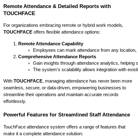
Remote Attendance & Detailed Reports with
TOUCHFACE
For organizations embracing remote or hybrid work models,
TOUCHFACE
offers flexible attendance options:
Remote Attendance Capability
Employees can mark attendance from any location, m
Comprehensive Attendance Reports
Gain insights through attendance analytics, helping 
The system’s scalability allows integration with ex
With
TOUCHFACE
, managing attendance has never been more
seamless, secure, or data-driven, empowering businesses to
streamline their operations and maintain accurate records
effortlessly.
Powerful Features for Streamlined Staff Attendance
TouchFace attendance system offers a range of features that
make it a complete attendance solution: