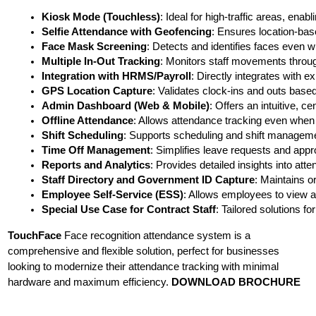
Kiosk Mode (Touchless)
: Ideal for high-traffic areas, ena
Selfie Attendance with Geofencing
: Ensures location-bas
Face Mask Screening
: Detects and identifies faces even
Multiple In-Out Tracking
: Monitors staff movements throug
Integration with HRMS/Payroll
: Directly integrates with 
GPS Location Capture
: Validates clock-ins and outs based
Admin Dashboard (Web & Mobile)
: Offers an intuitive,
Offline Attendance
: Allows attendance tracking even when o
Shift Scheduling
: Supports scheduling and shift managem
Time Off Management
: Simplifies leave requests and appr
Reports and Analytics
: Provides detailed insights into att
Staff Directory and Government ID Capture
: Maintains o
Employee Self-Service (ESS)
: Allows employees to view 
Special Use Case for Contract Staff
: Tailored solutions f
TouchFace
Face recognition attendance system is a
comprehensive and flexible solution, perfect for businesses
looking to modernize their attendance tracking with minimal
hardware and maximum efficiency.
DOWNLOAD BROCHURE