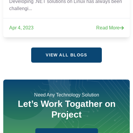
Developing .NET solutions on Linux has always been
challengi...
Apr 4, 2023
Read More
VIEW ALL BLOGS
Need Any Technology Solution
Let’s Work Togather on
Project