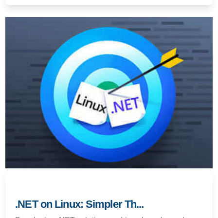
.NET on Linux: Simpler Th...