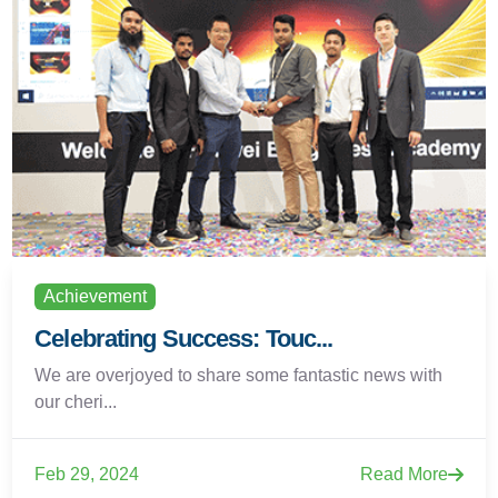
Achievement
Celebrating Success: Touc...
We are overjoyed to share some fantastic news with
our cheri...
Feb 29, 2024
Read More