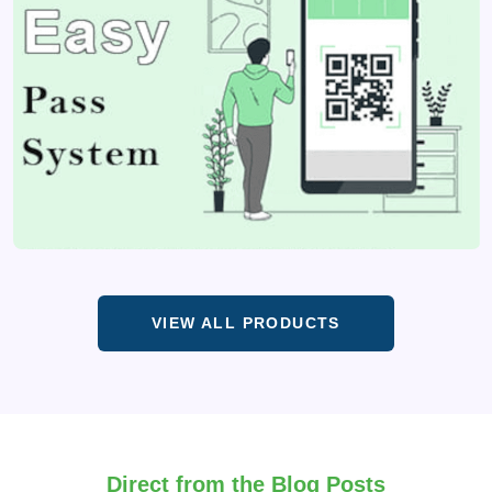
VIEW ALL PRODUCTS
Direct from the Blog Posts