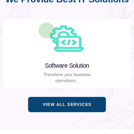
Software Solution
Transform your business
operations...
VIEW ALL SERVICES