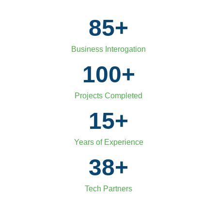
85
+
Business Interogation
100
+
Projects Completed
15
+
Years of Experience
38
+
Tech Partners