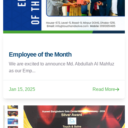
Employee of the Month
We are excited to announce Md. Abdullah Al Mahfuz
as our Emp...
Jan 15, 2025
Read More