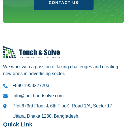
CONTACT US
We work with a passion of taking challenges and creating
new ones in advertising sector.
+880 1958227203
info@touchandsolve.com
Plot 6 (3rd Floor & 6th Floor), Road 1/A, Sector 17,
Uttara, Dhaka 1230, Bangladesh.
Quick Link