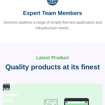
Expert Team Members
Services address a range of simply free text application and
infrastructure needs.
Latest Product
Quality products at its finest
asy Pass
(Access
Ho
Control &
man
Visitor
s
nagement
System)