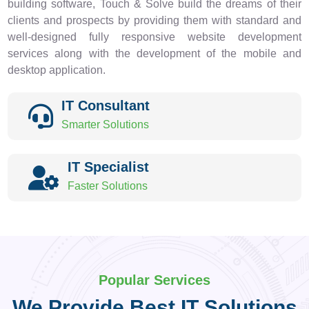
building software, Touch & Solve build the dreams of their
clients and prospects by providing them with standard and
well-designed fully responsive website development
services along with the development of the mobile and
desktop application.
IT Consultant
Smarter Solutions
IT Specialist
Faster Solutions
Popular Services
We Provide Best IT Solutions