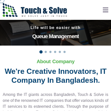
Need a complete security solution!
Surveillance System
About Company
We're Creative Innovators, IT
Company In Bangladesh.
Among the IT giants across Bangladesh, Touch & Solve is
one of the renowned IT companies that offer various kinds of
IT services to its esteemed clients. Through the purpose of