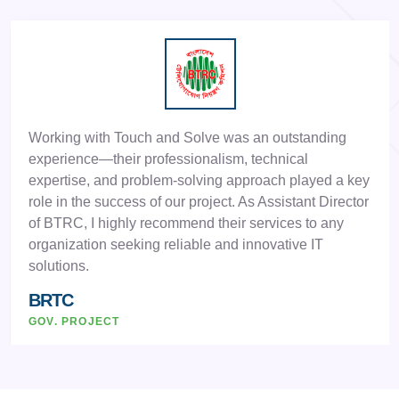
Working with Touch and Solve was an outstanding
experience—their professionalism, technical
expertise, and problem-solving approach played a key
role in the success of our project. As Assistant Director
of BTRC, I highly recommend their services to any
organization seeking reliable and innovative IT
solutions.
BRTC
GOV. PROJECT