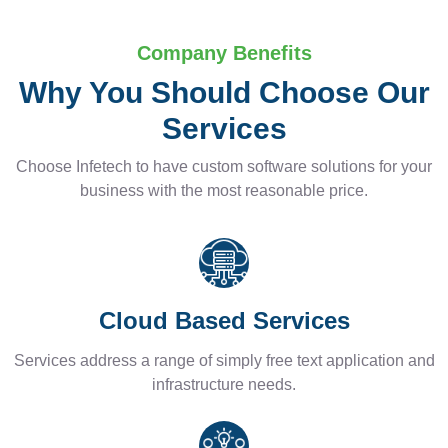
Company Benefits
Why You Should Choose Our
Services
Choose Infetech to have custom software solutions for your
business with the most reasonable price.
Cloud Based Services
Services address a range of simply free text application and
infrastructure needs.