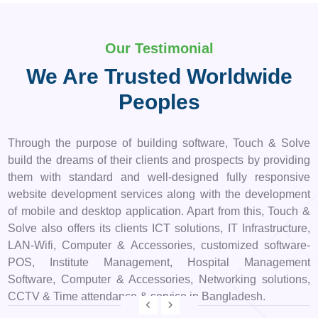
Our Testimonial
We Are Trusted Worldwide
Peoples
Through the purpose of building software, Touch & Solve
build the dreams of their clients and prospects by providing
them with standard and well-designed fully responsive
website development services along with the development
of mobile and desktop application. Apart from this, Touch &
Solve also offers its clients ICT solutions, IT Infrastructure,
LAN-Wifi, Computer & Accessories, customized software-
POS, Institute Management, Hospital Management
Software, Computer & Accessories, Networking solutions,
CCTV & Time attendance & service in Bangladesh.