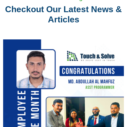
Checkout Our Latest News &
Articles