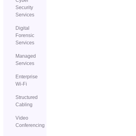
Cyber
Security
Services
Digital
Forensic
Services
Managed
Services
Enterprise
Wi-Fi
Structured
Cabling
Video
Conferencing