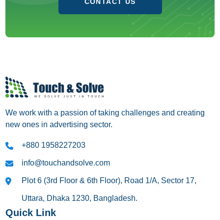
CONTACT US
We work with a passion of taking challenges and creating
new ones in advertising sector.
+880 1958227203
info@touchandsolve.com
Plot 6 (3rd Floor & 6th Floor), Road 1/A, Sector 17,
Uttara, Dhaka 1230, Bangladesh.
Quick Link