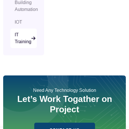
Building
Automation
IOT
IT
Training
Need Any Technology Solution
Let’s Work Togather on
Project