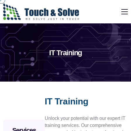
IT Training
IT Training
Unlock your potential with our expert IT
training services. Our comprehensive
Services