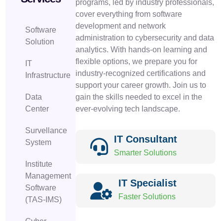
programs, led by industry professionals,
cover everything from software
development and network
Software
administration to cybersecurity and data
Solution
analytics. With hands-on learning and
flexible options, we prepare you for
IT
industry-recognized certifications and
Infrastructure
support your career growth. Join us to
Data
gain the skills needed to excel in the
Center
ever-evolving tech landscape.
Survellance
IT Consultant
System
Smarter Solutions
Institute
Management
IT Specialist
Software
Faster Solutions
(TAS-IMS)