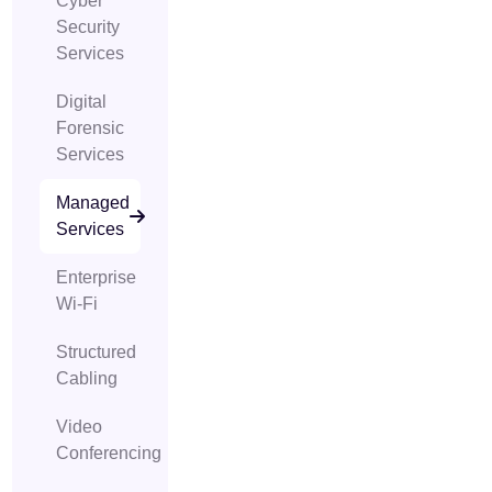
Cyber
Security
Services
Digital
Forensic
Services
Managed
Services
Enterprise
Wi-Fi
Structured
Cabling
Video
Conferencing