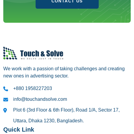
CONTACT US
We work with a passion of taking challenges and creating
new ones in advertising sector.
+880 1958227203
info@touchandsolve.com
Plot 6 (3rd Floor & 6th Floor), Road 1/A, Sector 17,
Uttara, Dhaka 1230, Bangladesh.
Quick Link