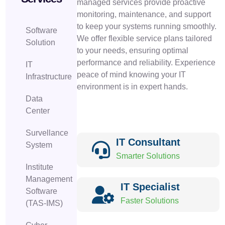
managed services provide proactive
monitoring, maintenance, and support
to keep your systems running smoothly.
Software
We offer flexible service plans tailored
Solution
to your needs, ensuring optimal
performance and reliability. Experience
IT
peace of mind knowing your IT
Infrastructure
environment is in expert hands.
Data
Center
Survellance
IT Consultant
System
Smarter Solutions
Institute
Management
IT Specialist
Software
Faster Solutions
(TAS-IMS)