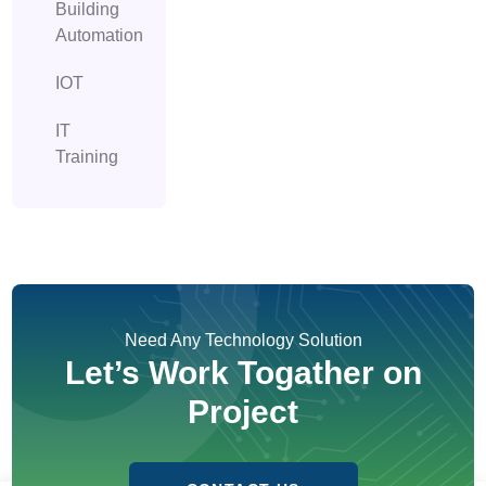
Building
Automation
IOT
IT
Training
Need Any Technology Solution
Let’s Work Togather on
Project