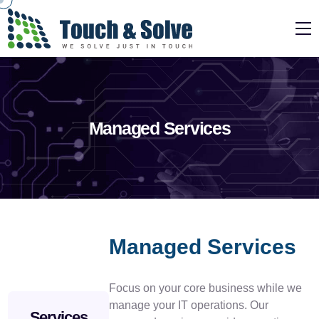
Managed Services
Managed Services
Focus on your core business while we
manage your IT operations. Our
Services